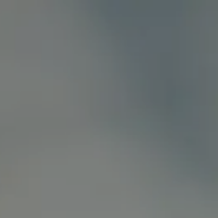
Shakoor Lab