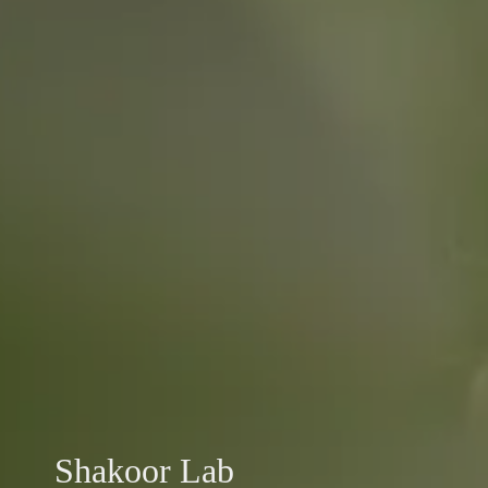
Shakoor Lab