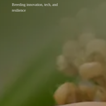
Breeding innovation, tech, and
resilience